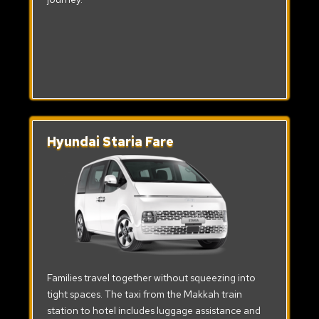
Hyundai Staria Fare
Families travel together without squeezing into
tight spaces. The taxi from the Makkah train
station to hotel includes luggage assistance and