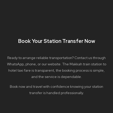
Book Your Station Transfer Now
Ready to arrange reliable transportation? Contact us through
WhatsApp, phone, or our website. The Makkah train station to
hotel taxi fare is transparent, the booking process is simple,
and the service is dependable.
Book now and travel with confidence knowing your station
transfer is handled professionally.