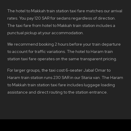
The hotel to Makkah train station taxi fare matches our arrival
rates. You pay 120 SAR for sedans regardless of direction.
The taxi fare from hotel to Makkah train station includes a
punctual pickup at your accommodation.
We recommend booking 2 hours before your train departure
to account for traffic variations. The hotel to Haram train
station taxi fare operates on the same transparent pricing.
For larger groups, the taxi cost 6-seater Jabal Omar to
Haram train station runs 230 SAR in our Staria van. The Haram
to Makkah train station taxi fare includes luggage loading
assistance and direct routing to the station entrance.