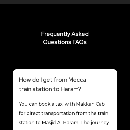
Frequently Asked
Questions FAQs
How do I get from Mecca
train station to Haram?
You can book a taxi with Makkah Cab
for direct transportation from the train
station to Masjid Al Haram. The journey