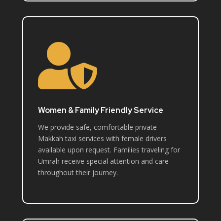

Women & Family Friendly Service
We provide safe, comfortable private
Makkah taxi services with female drivers
available upon request. Families traveling for
Umrah receive special attention and care
throughout their journey.