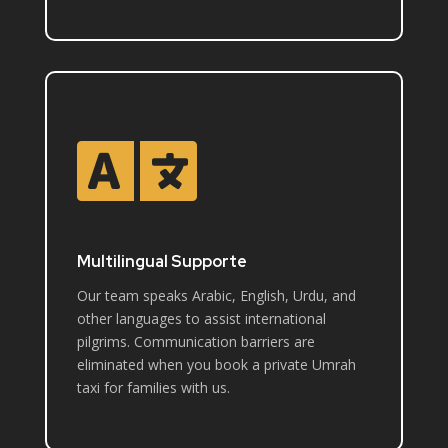

Multilingual Supporte
Our team speaks Arabic, English, Urdu, and
other languages to assist international
pilgrims. Communication barriers are
eliminated when you book a private Umrah
taxi for families with us.