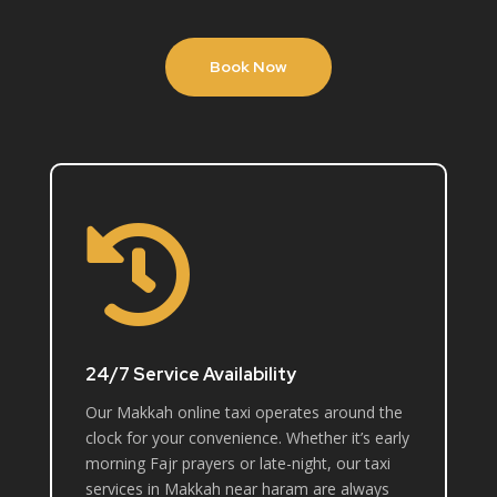
Book Now

24/7 Service Availability
Our Makkah online taxi operates around the
clock for your convenience. Whether it’s early
morning Fajr prayers or late-night, our taxi
services in Makkah near haram are always