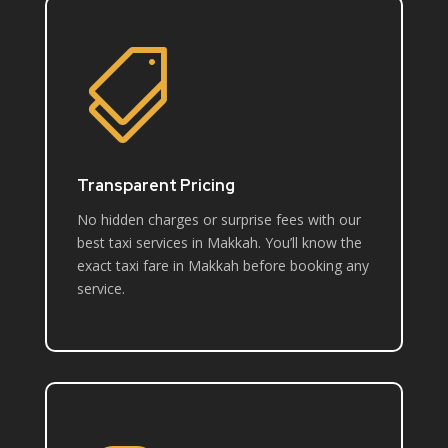

Transparent Pricing
No hidden charges or surprise fees with our
best taxi services in Makkah. You’ll know the
exact taxi fare in Makkah before booking any
service.