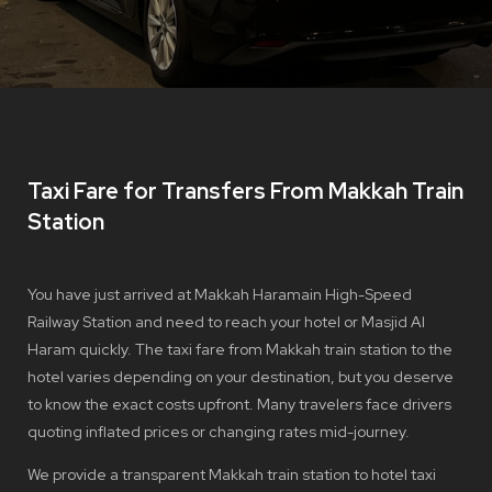
Taxi Fare for Transfers From Makkah Train
Station
You have just arrived at Makkah Haramain High-Speed
Railway Station and need to reach your hotel or Masjid Al
Haram quickly. The taxi fare from Makkah train station to the
hotel varies depending on your destination, but you deserve
to know the exact costs upfront. Many travelers face drivers
quoting inflated prices or changing rates mid-journey.
We provide a transparent Makkah train station to hotel taxi