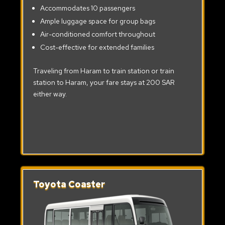
Accommodates 10 passengers
Ample luggage space for group bags
Air-conditioned comfort throughout
Cost-effective for extended families
Traveling from Haram to train station or train
station to Haram, your fare stays at 200 SAR
either way.
Toyota Coaster