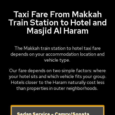
Taxi Fare From Makkah
Train Station to Hotel and
Masjid Al Haram
The Makkah train station to hotel taxi fare
depends on your accommodation location and
vehicle type.
Our fare depends on two simple factors: where
your hotel sits and which vehicle fits your group.
Hotels closer to the Haram naturally cost less
than properties in outer neighborhoods.
Sedan Service – Camry/Sonata