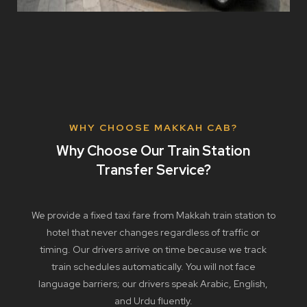
WHY CHOOSE MAKKAH CAB?
Why Choose Our Train Station
Transfer Service?
We provide a fixed taxi fare from Makkah train station to
hotel that never changes regardless of traffic or
timing. Our drivers arrive on time because we track
train schedules automatically. You will not face
language barriers; our drivers speak Arabic, English,
and Urdu fluently.