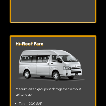
Hi-Roof Fare
Medium-sized groups stick together without
splitting up.
Fare – 200 SAR