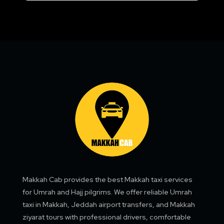
Makkah Cab provides the best Makkah taxi services
for Umrah and Hajj pilgrims. We offer reliable Umrah
taxi in Makkah, Jeddah airport transfers, and Makkah
ziyarat tours with professional drivers, comfortable