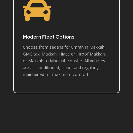

Modern Fleet Options
Choose from sedans for umrah in Makkah,
GMC taxi Makkah, Hiace or Hiroof Makkah,
or Makkah to Madinah coaster. All vehicles
are air-conditioned, clean, and regularly
maintained for maximum comfort.