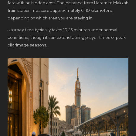
fare with no hidden cost. The distance from Haram to Makkah
train station measures approximately 6-10 kilometers,
depending on which area you are staying in.
Journey time typically takes 10-15 minutes under normal
conditions, though it can extend during prayer times or peak
pilgrimage seasons.