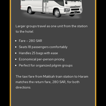
Larger groups travel as one unit from the station
to the hotel.
Fare – 280 SAR
Seats 18 passengers comfortably
Handles 25 bags with ease
Economical per-person pricing
Perfect for organized pilgrim groups
The taxi fare from Makkah train station to Haram
matches the return fare, 280 SAR, for both
directions.