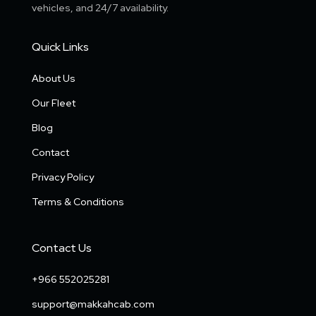
vehicles, and 24/7 availability.
Quick Links
About Us
Our Fleet
Blog
Contact
Privacy Policy
Terms & Conditions
Contact Us
+966 552025281
support@makkahcab.com