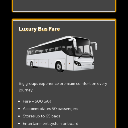
Luxury Bus Fare
Big groups experience premium comfort on every
journey.
Fare – 500 SAR
Accommodates 50 passengers
Stores up to 65 bags
Entertainment system onboard