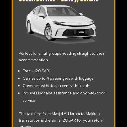
Perfect for small groups heading straight to their
accommodation.
Fare – 120 SAR
Carries up to 4 passengers with luggage
Covers most hotels in central Makkah
Includes luggage assistance and door-to-door
service
The taxi fare from Masjid Al Haram to Makkah
train station is the same 120 SAR for your return
journey.