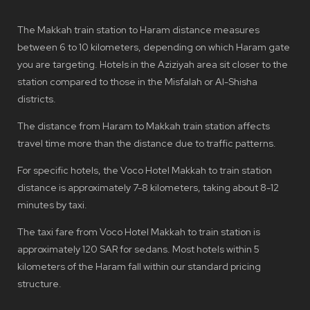
The Makkah train station to Haram distance measures
between 6 to 10 kilometers, depending on which Haram gate
you are targeting. Hotels in the Aziziyah area sit closer to the
station compared to those in the Misfalah or Al-Shisha
districts.
The distance from Haram to Makkah train station affects
travel time more than the distance due to traffic patterns.
For specific hotels, the Voco Hotel Makkah to train station
distance is approximately 7-8 kilometers, taking about 8-12
minutes by taxi.
The taxi fare from Voco Hotel Makkah to train station is
approximately 120 SAR for sedans. Most hotels within 5
kilometers of the Haram fall within our standard pricing
structure.