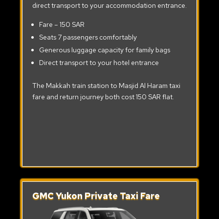
direct transport to your accommodation entrance.
Fare – 150 SAR
Seats 7 passengers comfortably
Generous luggage capacity for family bags
Direct transport to your hotel entrance
The Makkah train station to Masjid Al Haram taxi
fare and return journey both cost 150 SAR flat.
GMC Yukon Private Taxi Fare