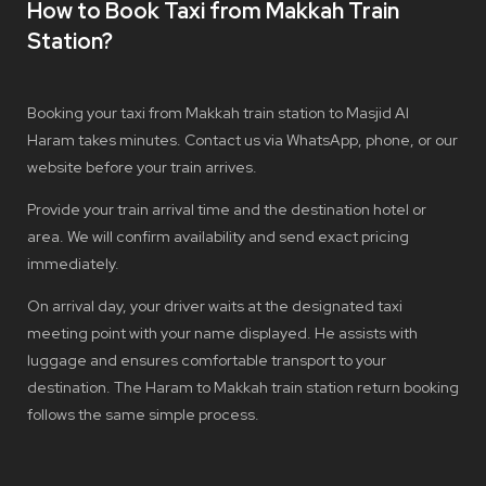
How to Book Taxi from Makkah Train
Station?
Booking your taxi from Makkah train station to Masjid Al
Haram takes minutes. Contact us via WhatsApp, phone, or our
website before your train arrives.
Provide your train arrival time and the destination hotel or
area. We will confirm availability and send exact pricing
immediately.
On arrival day, your driver waits at the designated taxi
meeting point with your name displayed. He assists with
luggage and ensures comfortable transport to your
destination. The Haram to Makkah train station return booking
follows the same simple process.