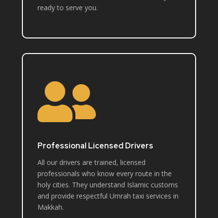
ready to serve you.

Professional Licensed Drivers
All our drivers are trained, licensed
professionals who know every route in the
holy cities. They understand Islamic customs
and provide respectful Umrah taxi services in
Makkah.