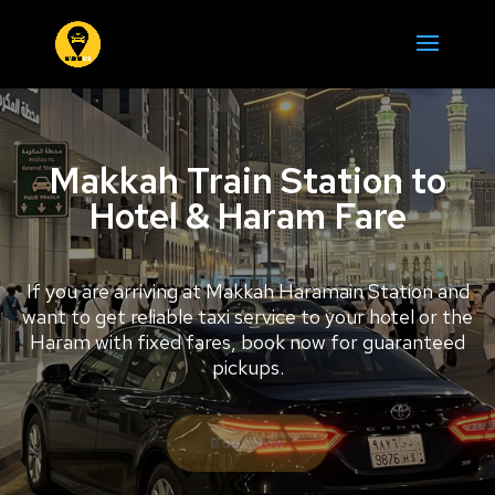
Makkah Train Station to
Hotel & Haram Fare
If you are arriving at Makkah Haramain Station and
want to get reliable taxi service to your hotel or the
Haram with fixed fares, book now for guaranteed
pickups.
Book Now