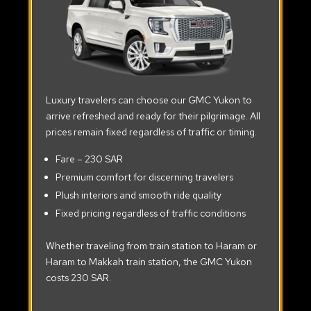
Luxury travelers can choose our GMC Yukon to
arrive refreshed and ready for their pilgrimage. All
prices remain fixed regardless of traffic or timing.
Fare – 230 SAR
Premium comfort for discerning travelers
Plush interiors and smooth ride quality
Fixed pricing regardless of traffic conditions
Whether traveling from train station to Haram or
Haram to Makkah train station, the GMC Yukon
costs 230 SAR.