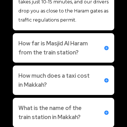
takes just 10-15 minutes, and our drivers
drop you as close to the Haram gates as
traffic regulations permit.
How far is Masjid Al Haram
from the train station?
How much does a taxi cost
in Makkah?
What is the name of the
train station in Makkah?