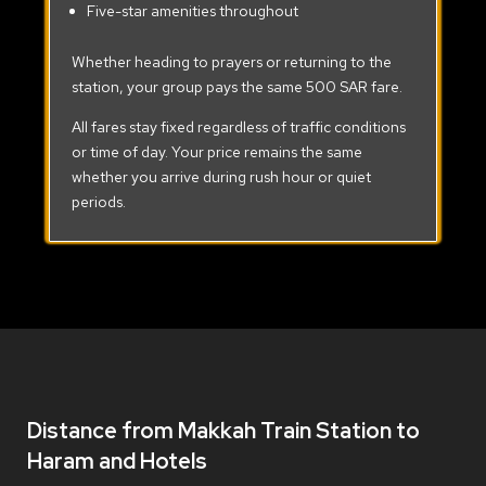
Five-star amenities throughout
Whether heading to prayers or returning to the
station, your group pays the same 500 SAR fare.
All fares stay fixed regardless of traffic conditions
or time of day. Your price remains the same
whether you arrive during rush hour or quiet
periods.
Distance from Makkah Train Station to
Haram and Hotels