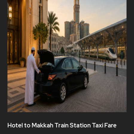
Hotel to Makkah Train Station Taxi Fare