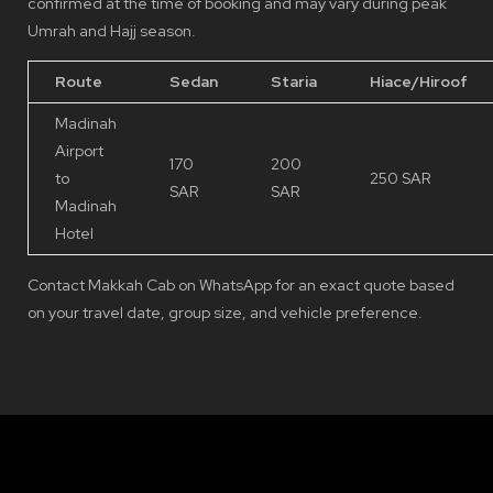
confirmed at the time of booking and may vary during peak
Umrah and Hajj season.
Route
Sedan
Staria
Hiace/Hiroof
Madinah
Airport
170
200
to
250 SAR
SAR
SAR
Madinah
Hotel
Contact Makkah Cab on WhatsApp for an exact quote based
on your travel date, group size, and vehicle preference.