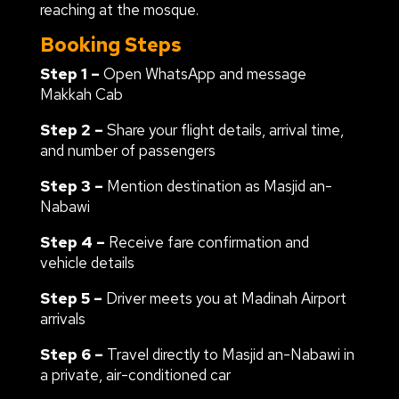
reaching at the mosque.
Booking Steps
Step 1 –
Open WhatsApp and message
Makkah Cab
Step 2 –
Share your flight details, arrival time,
and number of passengers
Step 3 –
Mention destination as Masjid an-
Nabawi
Step 4 –
Receive fare confirmation and
vehicle details
Step 5 –
Driver meets you at Madinah Airport
arrivals
Step 6 –
Travel directly to Masjid an-Nabawi in
a private, air-conditioned car