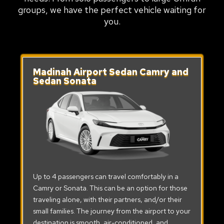
groups, we have the perfect vehicle waiting for
you.
Madinah Airport Sedan Camry and
Sedan Sonata
Up to 4 passengers can travel comfortably in a
Camry or Sonata. This can be an option for those
traveling alone, with their partners, and/or their
small families. The journey from the airport to your
destination is smooth, air-conditioned, and