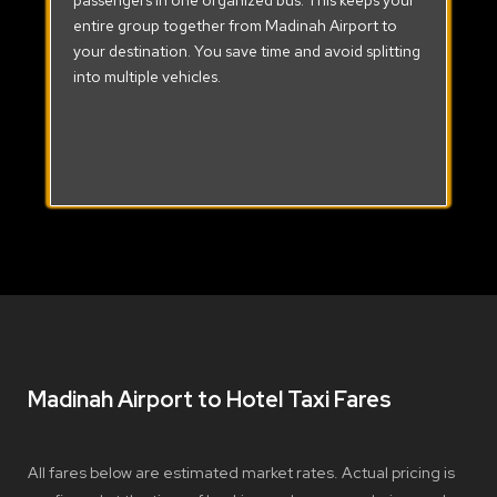
passengers in one organized bus. This keeps your
entire group together from Madinah Airport to
your destination. You save time and avoid splitting
into multiple vehicles.
Madinah Airport to Hotel Taxi Fares
All fares below are estimated market rates. Actual pricing is