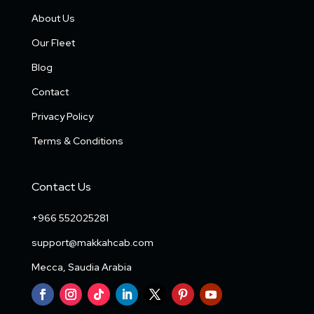
About Us
Our Fleet
Blog
Contact
Privacy Policy
Terms & Conditions
Contact Us
+966 552025281
support@makkahcab.com
Mecca, Saudia Arabia