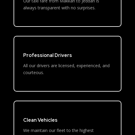
Our taxi fare from Makkah to Jeddah is
always transparent with no surprises.
Professional Drivers
All our drivers are licensed, experienced, and
courteous.
Clean Vehicles
We maintain our fleet to the highest