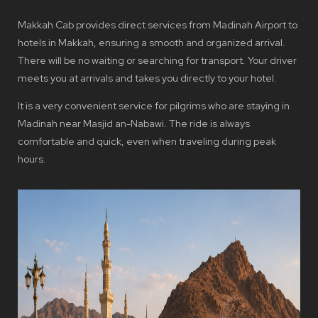
Makkah Cab provides direct services from Madinah Airport to
hotels in Makkah, ensuring a smooth and organized arrival.
There will be no waiting or searching for transport. Your driver
meets you at arrivals and takes you directly to your hotel.
It is a very convenient service for pilgrims who are staying in
Madinah near Masjid an-Nabawi. The ride is always
comfortable and quick, even when traveling during peak
hours.