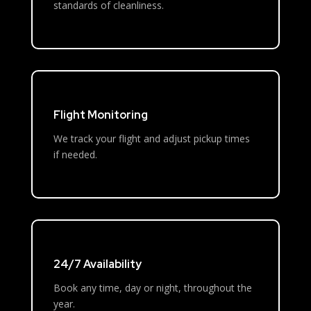
standards of cleanliness.
Flight Monitoring
We track your flight and adjust pickup times
if needed.
24/7 Availability
Book any time, day or night, throughout the
year.