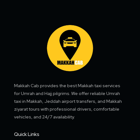
Makkah Cab provides the best Makkah taxi services
for Umrah and Hajj pilgrims. We offer reliable Umrah
taxi in Makkah, Jeddah airport transfers, and Makkah
ziyarat tours with professional drivers, comfortable
vehicles, and 24/7 availability.
Quick Links