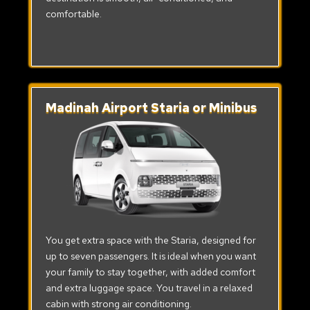
comfortable.
Madinah Airport Staria or Minibus
You get extra space with the Staria, designed for
up to seven passengers. It is ideal when you want
your family to stay together, with added comfort
and extra luggage space. You travel in a relaxed
cabin with strong air conditioning.