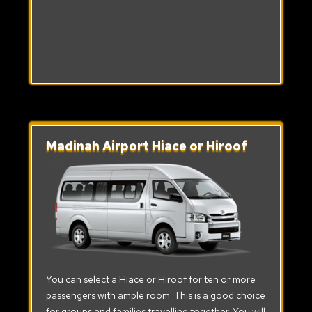
Madinah Airport Hiace or Hiroof
You can select a Hiace or Hiroof for ten or more
passengers with ample room. This is a good choice
for groups and families travelling together. You will