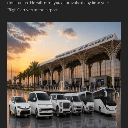
destination. He will meet you at arrivals at any time your
“flight” arrives at the airport.