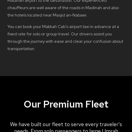
Madinah airport to the destination. Our experienced
chauffeurs are well aware of the roads in Madinah and also
the hotels located near Masjid an-Nabawi.
You can book your Makkah Cab’s airport taxi in advance at a
fixed rate for solo or group travel. Our drivers assist you
through the journey with ease and clear your confusion about
transportation.
Our Premium Fleet
We have built our fleet to serve every traveler’s
needs. From solo passengers to large Umrah