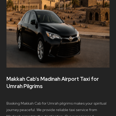
Makkah Cab’s Madinah Airport Taxi for
Umrah Pilgrims
Booking Makkah Cab for Umrah pilgrims makes your spiritual
journey peaceful. We provide reliable taxi service from