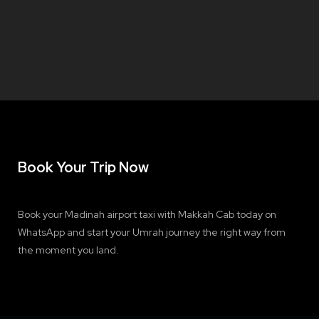
Book Your Trip Now
Book your Madinah airport taxi with Makkah Cab today on
WhatsApp and start your Umrah journey the right way from
the moment you land.