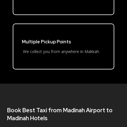
Multiple Pickup Points
We collect you from anywhere in Makkah.
Book Best Taxi from Madinah Airport to
Madinah Hotels