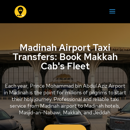
Madinah Airport Taxi
Transfers: Book Makkah
Cab's Fleet
Each year, Prince Mohammad bin Abdul Aziz Airport
in Madinah is the point for millions of pilgrims to start
their holy journey. Professional and reliable taxi
service from Madinah airport to Madinah hotels,
Masjid-an-Nabawi, Makkah, and Jeddah.