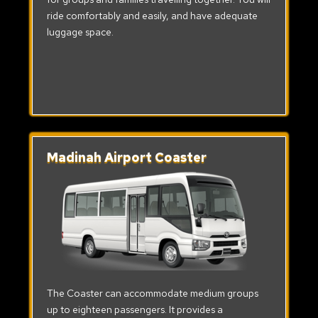
ride comfortably and easily, and have adequate
luggage space.
Madinah Airport Coaster
The Coaster can accommodate medium groups
up to eighteen passengers. It provides a