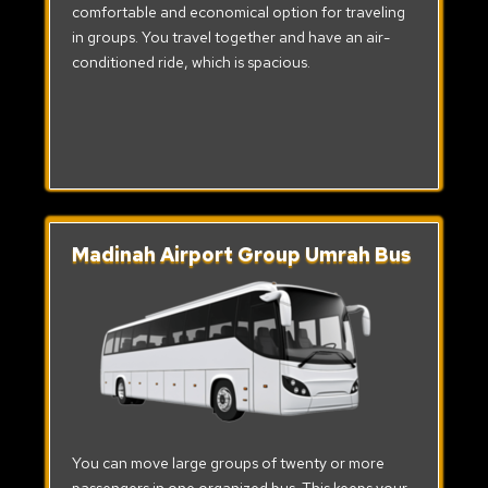
comfortable and economical option for traveling
in groups. You travel together and have an air-
conditioned ride, which is spacious.
Madinah Airport Group Umrah Bus
You can move large groups of twenty or more