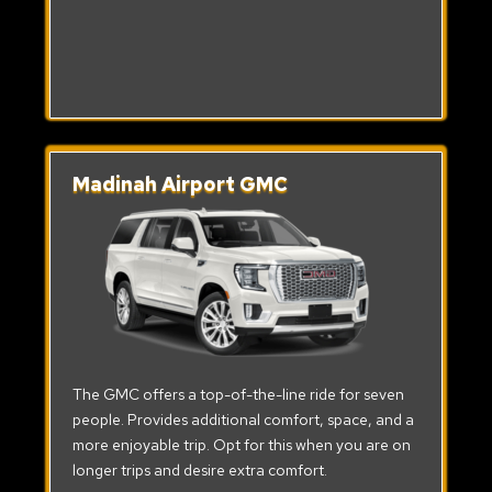
Madinah Airport GMC
The GMC offers a top-of-the-line ride for seven
people. Provides additional comfort, space, and a
more enjoyable trip. Opt for this when you are on
longer trips and desire extra comfort.