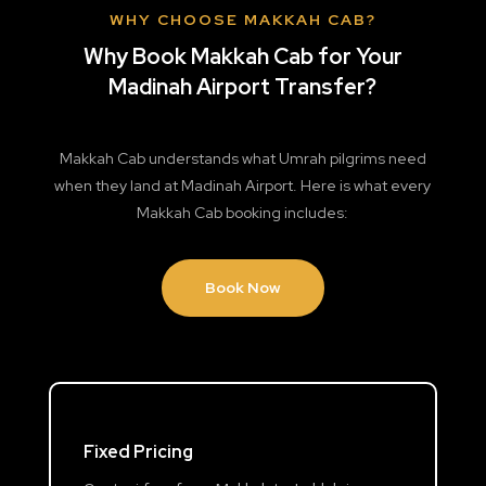
WHY CHOOSE MAKKAH CAB?
Why Book Makkah Cab for Your
Madinah Airport Transfer?
Makkah Cab understands what Umrah pilgrims need
when they land at Madinah Airport. Here is what every
Makkah Cab booking includes:
Book Now
Fixed Pricing