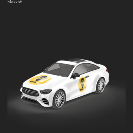
Makkah.