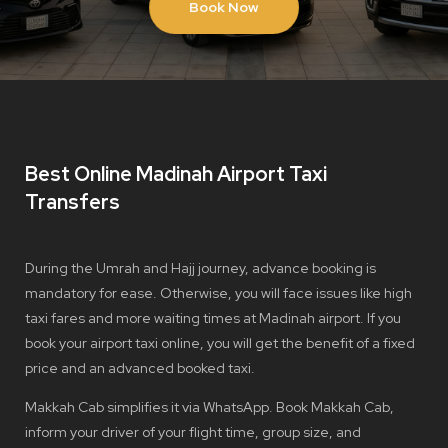
Book Now
Best Online Madinah Airport Taxi
Transfers
During the Umrah and Hajj journey, advance booking is
mandatory for ease. Otherwise, you will face issues like high
taxi fares and more waiting times at Madinah airport. If you
book your airport taxi online, you will get the benefit of a fixed
price and an advanced booked taxi.
Makkah Cab simplifies it via WhatsApp. Book Makkah Cab,
inform your driver of your flight time, group size, and