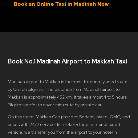
Book an Online Taxi in Madinah Now
Book No.1 Madinah Airport to Makkah Taxi
Madinah airport to Makkah is the most frequently used route
by Umrah pilgrims. The distance from Madinah airport to
Makkah is approximately 452 km. It takes almost 4 to 5 hours.
Pilgrims prefer to cover this route by private car.
On this route, Makkah Cab provides Sedans, hiace, GMC, and
buses with 24/7 service. In a relaxed and air-conditioned
vehicle, we transfer you from the airport to your hotel in