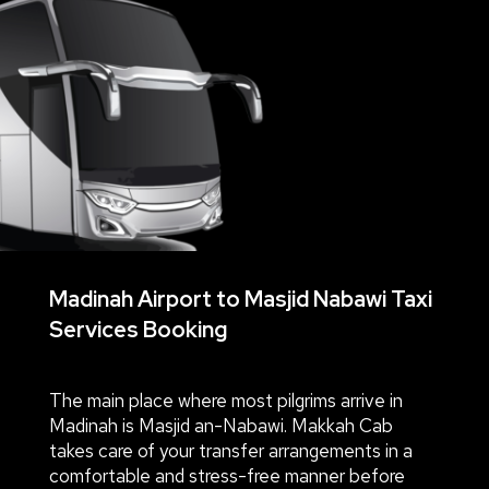
Madinah Airport to Masjid Nabawi Taxi
Services Booking
The main place where most pilgrims arrive in
Madinah is Masjid an-Nabawi. Makkah Cab
takes care of your transfer arrangements in a
comfortable and stress-free manner before